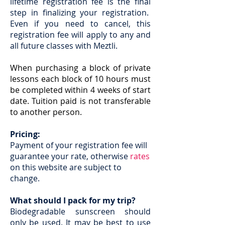
lifetime registration fee is the final
step in finalizing your registration.
Even if you need to cancel, this
registration fee will apply to any and
all future classes with Meztli.
When purchasing a block of private
lessons each block of 10 hours must
be completed within 4 weeks of start
date. Tuition paid is not transferable
to another person.
Pricing:
Payment of your registration fee will
guarantee your rate, otherwise
rates
on this website are subject to
change.
What should I pack for my trip?
Biodegradable sunscreen should
only be used. It may be best to use