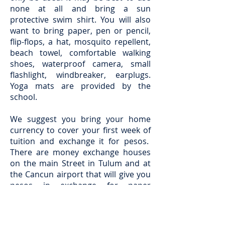
none at all and bring a sun
protective swim shirt. You will also
want to bring paper, pen or pencil,
flip-flops, a hat, mosquito repellent,
beach towel, comfortable walking
shoes, waterproof camera, small
flashlight, windbreaker, earplugs.
Yoga mats are provided by the
school.
We suggest you bring your home
currency to cover your first week of
tuition and exchange it for pesos.
There are money exchange houses
on the main Street in Tulum and at
the Cancun airport that will give you
pesos in exchange for paper
currency. Please note that online
exchange rate calculators are more
favorable than the money exchange