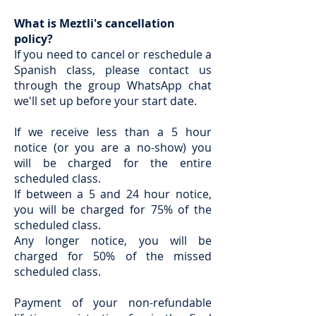
What is Meztli's cancellation
policy?
If you need to cancel or reschedule a
Spanish class, please contact us
through the group WhatsApp chat
we'll set up before your start date.
If we receive less than a 5 hour
notice (or you are a no-show) you
will be charged for the entire
scheduled class.
If between a 5 and 24 hour notice,
you will be charged for 75% of the
scheduled class.
Any longer notice, you will be
charged for 50% of the missed
scheduled class.
Payment of your non-refundable