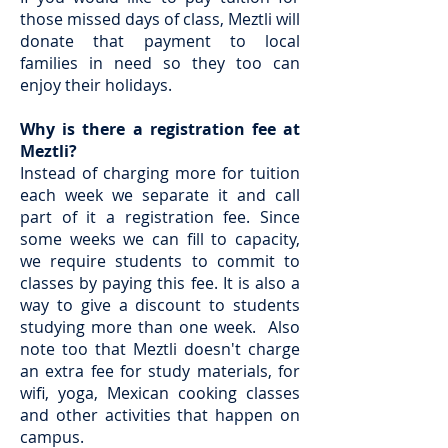
those missed days of class, Meztli will
donate that payment to local
families in need so they too can
enjoy their holidays.
Why is there a registration fee at
Meztli?
Instead of charging more for tuition
each week we separate it and call
part of it a registration fee. Since
some weeks we can fill to capacity,
we require students to commit to
classes by paying this fee. It is also a
way to give a discount to students
studying more than one week. Also
note too that Meztli doesn't charge
an extra fee for study materials, for
wifi, yoga, Mexican cooking classes
and other activities that happen on
campus.