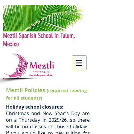
Meztli Spanish School in Tulum,
Mexico
Meztli Policies
(required reading
for all students)
Holiday school closures:
Christmas and New Year's Day are
on a Thursday in 2025/26, so there
will be no classes on those holidays.
If you would like to pay tuition for